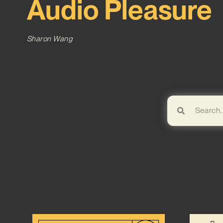
Audio Pleasure
Sharon Wang