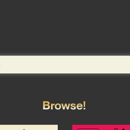
Browse!