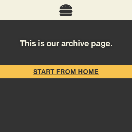
This is our archive page.
START FROM HOME