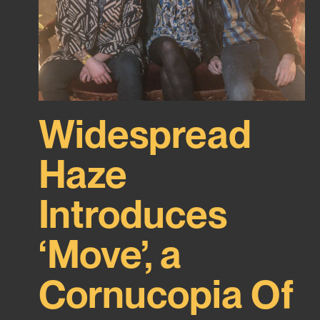
Widespread
Haze
Introduces
‘Move’, a
Cornucopia Of