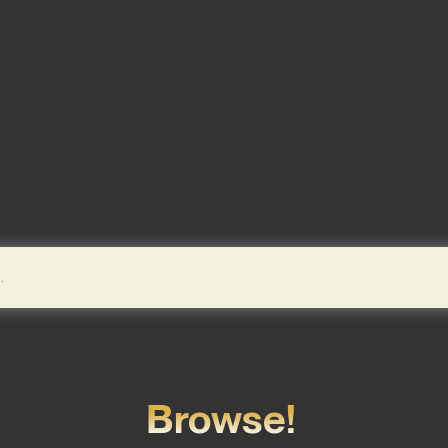
Browse!