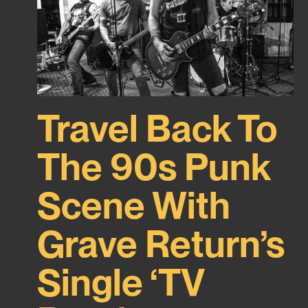
Travel Back To
The 90s Punk
Scene With
Grave Return’s
Single ‘TV