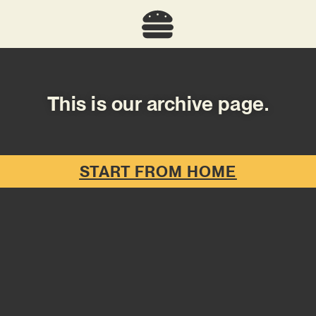
This is our archive page.
START FROM HOME