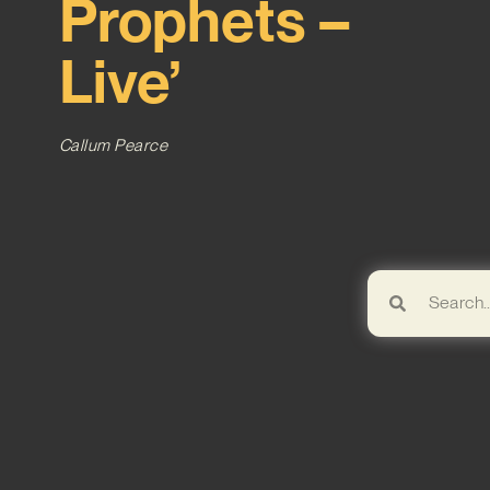
Prophets –
Live’
Callum Pearce