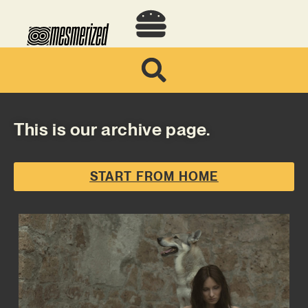
This is our archive page.
START FROM HOME