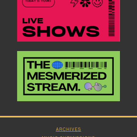
ARCHIVES