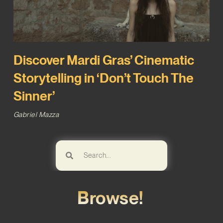
Discover Mardi Gras’ Cinematic
Storytelling in ‘Don’t Touch The
Sinner’
Gabriel Mazza
Browse!