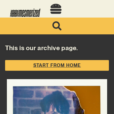
This is our archive page.
START FROM HOME