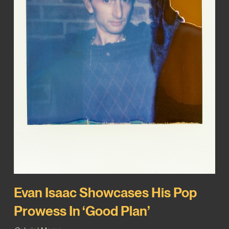
Evan Isaac Showcases His Pop
Prowess In ‘Good Plan’