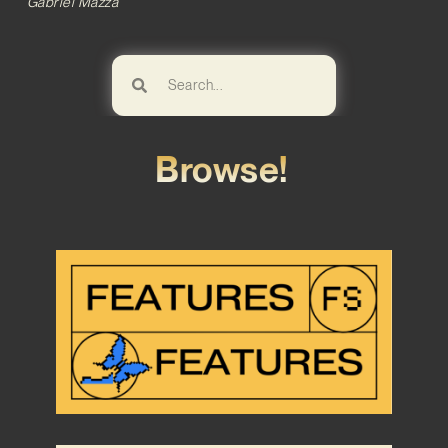
Gabriel Mazza
Browse!