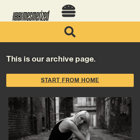
This is our archive page.
START FROM HOME