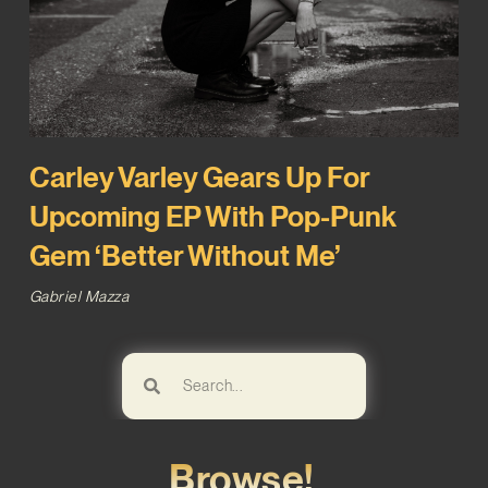
Carley Varley Gears Up For
Upcoming EP With Pop-Punk
Gem ‘Better Without Me’
Gabriel Mazza
Browse!