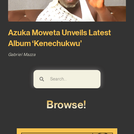
Azuka Moweta Unveils Latest
Album ‘Kenechukwu’
Gabriel Mazza
Browse!