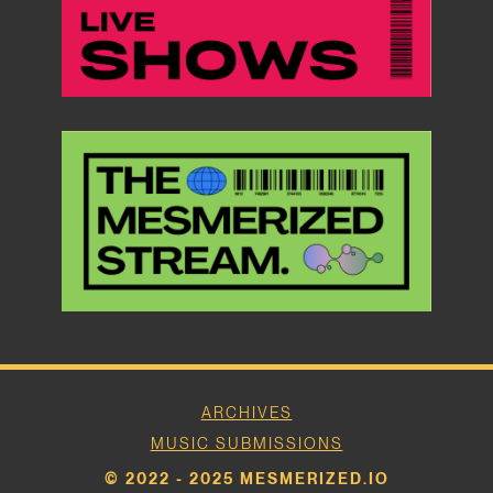
ARCHIVES
MUSIC SUBMISSIONS
© 2022 - 2025 MESMERIZED.IO