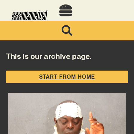
This is our archive page.
START FROM HOME