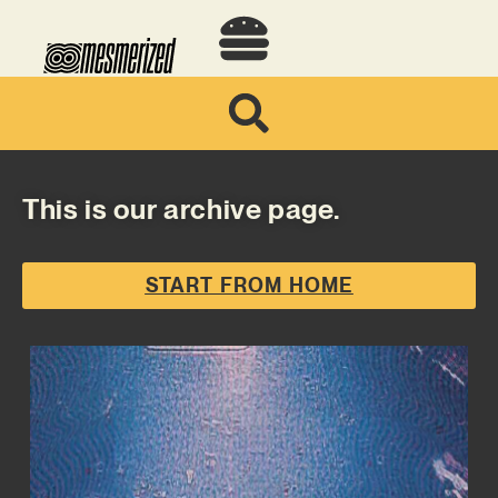
This is our archive page.
START FROM HOME