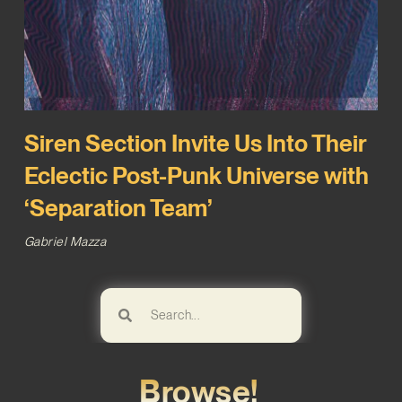
Siren Section Invite Us Into Their
Eclectic Post-Punk Universe with
‘Separation Team’
Gabriel Mazza
Browse!