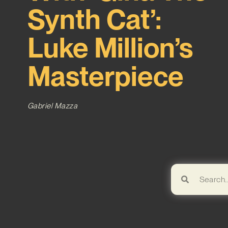
Synth Cat’:
Luke Million’s
Masterpiece
Gabriel Mazza