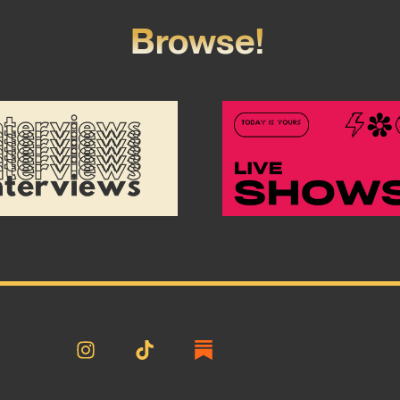
Browse!