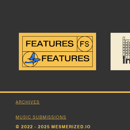
ARCHIVES
MUSIC SUBMISSIONS
© 2022 - 2025 MESMERIZED.IO