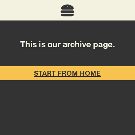
This is our archive page.
START FROM HOME