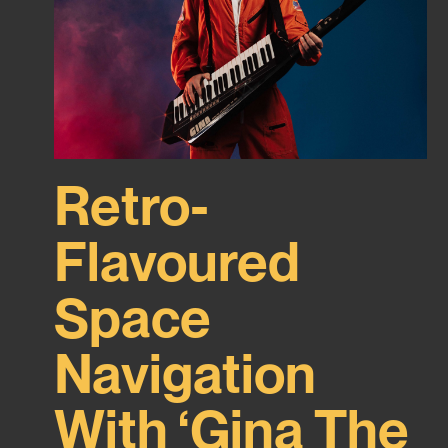
Retro-
Flavoured
Space
Navigation
With ‘Gina The