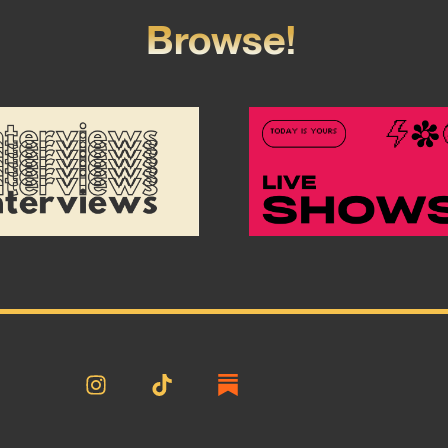
Browse!