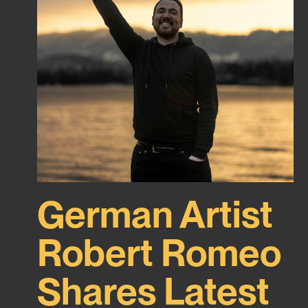
German Artist
Robert Romeo
Shares Latest