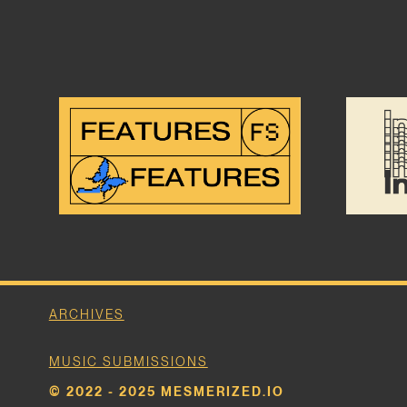
ARCHIVES
MUSIC SUBMISSIONS
© 2022 - 2025 MESMERIZED.IO