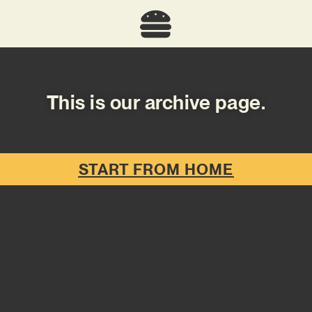
This is our archive page.
START FROM HOME