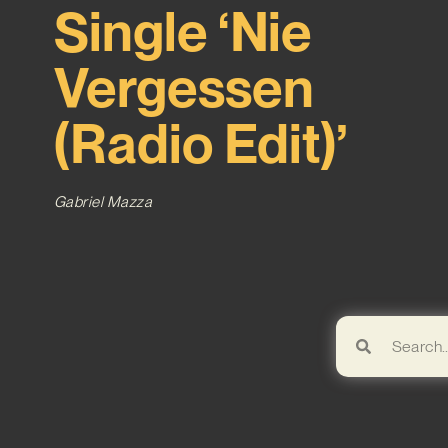
Single ‘Nie
Vergessen
(Radio Edit)’
Gabriel Mazza