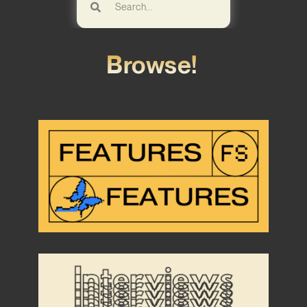
Browse!