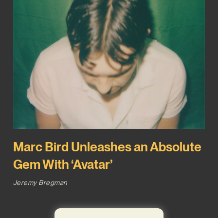
Marc Bird Unleashes an Absolute
Gem With ‘Avatar’
Jeremy Bregman