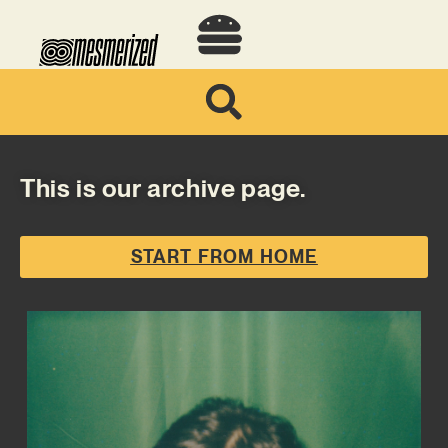
This is our archive page.
START FROM HOME