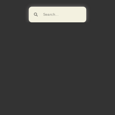
Browse!