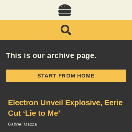
This is our archive page.
START FROM HOME
Electron Unveil Explosive, Eerie
Cut ‘Lie to Me’
Gabriel Mazza