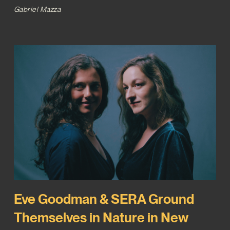
Gabriel Mazza
Eve Goodman & SERA Ground
Themselves in Nature in New