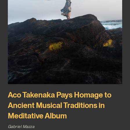
Aco Takenaka Pays Homage to
Ancient Musical Traditions in
Meditative Album
Gabriel Mazza