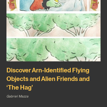
Discover Arn-Identified Flying
Objects and Alien Friends and
‘The Hag’
Gabriel Mazza