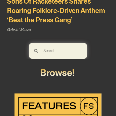
Sons Of Racketeers Shares
Roaring Folklore-Driven Anthem
‘Beat the Press Gang’
Gabriel Mazza
Browse!