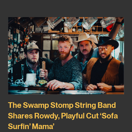
The Swamp Stomp String Band
Shares Rowdy, Playful Cut ‘Sofa
Surfin’ Mama’