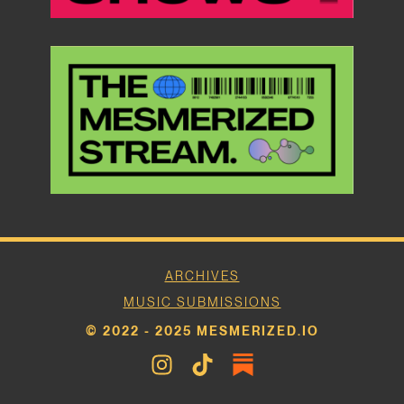
ARCHIVES
MUSIC SUBMISSIONS
© 2022 - 2025 MESMERIZED.IO