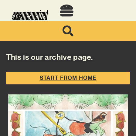
This is our archive page.
START FROM HOME