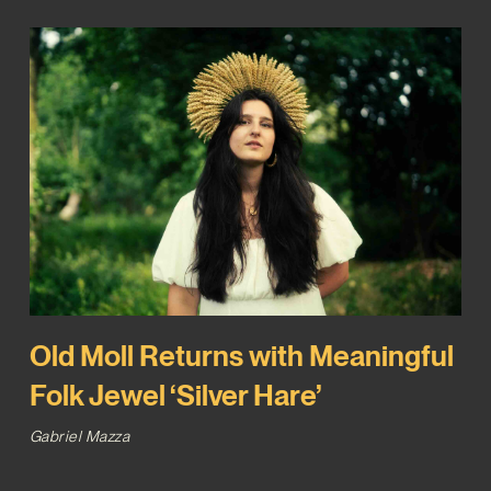
Old Moll Returns with Meaningful
Folk Jewel ‘Silver Hare’
Gabriel Mazza