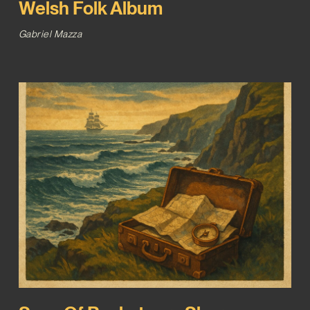
Welsh Folk Album
Gabriel Mazza