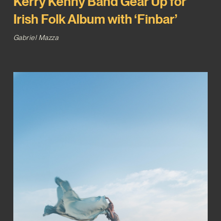
Kerry Kenny Band Gear Up for
Irish Folk Album with ‘Finbar’
Gabriel Mazza