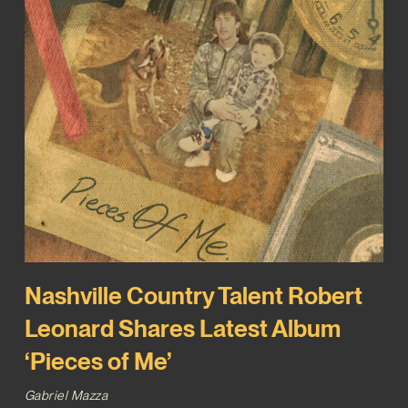
Nashville Country Talent Robert
Leonard Shares Latest Album
‘Pieces of Me’
Gabriel Mazza