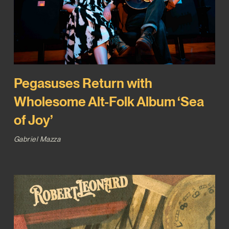
Pegasuses Return with
Wholesome Alt-Folk Album ‘Sea
of Joy’
Gabriel Mazza