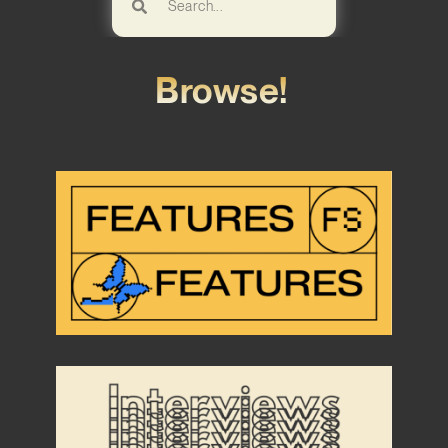
Browse!