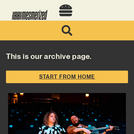
This is our archive page.
START FROM HOME