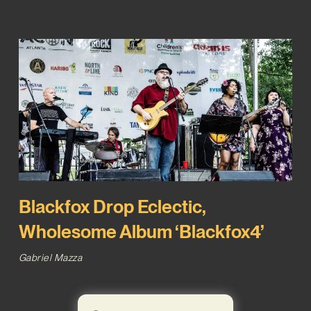
Blackfox Drop Eclectic,
Wholesome Album ‘Blackfox4’
Gabriel Mazza