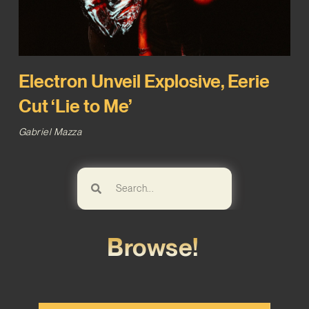
Electron Unveil Explosive, Eerie
Cut ‘Lie to Me’
Gabriel Mazza
Browse!