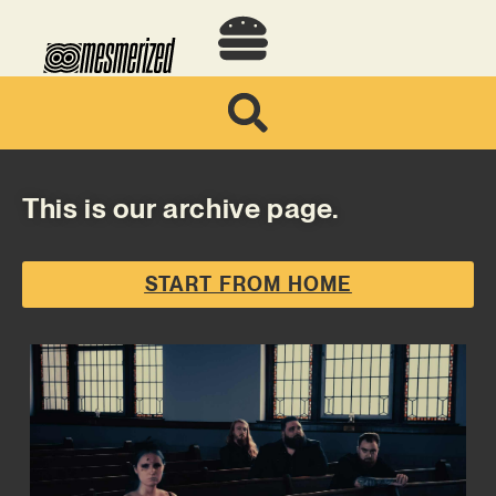
This is our archive page.
START FROM HOME