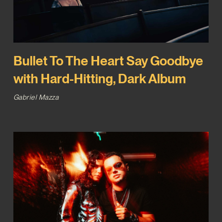
Bullet To The Heart Say Goodbye
with Hard-Hitting, Dark Album
Gabriel Mazza