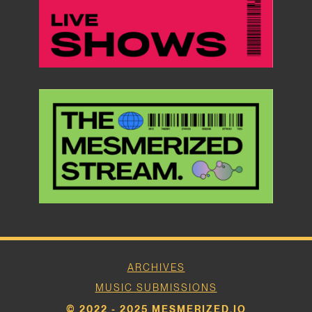
ARCHIVES
MUSIC SUBMISSIONS
© 2022 - 2025 MESMERIZED.IO