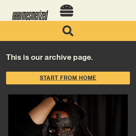
This is our archive page.
START FROM HOME