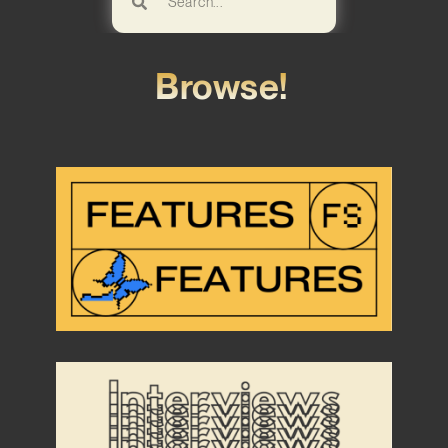
Browse!