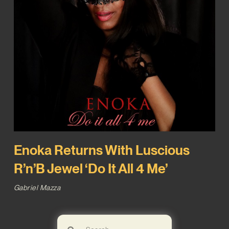
Enoka Returns With Luscious
R’n’B Jewel ‘Do It All 4 Me’
Gabriel Mazza