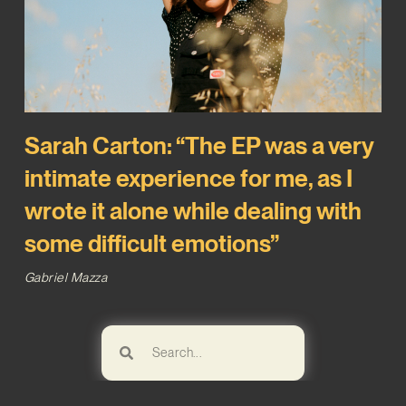
Sarah Carton: “The EP was a very
intimate experience for me, as I
wrote it alone while dealing with
some difficult emotions”
Gabriel Mazza