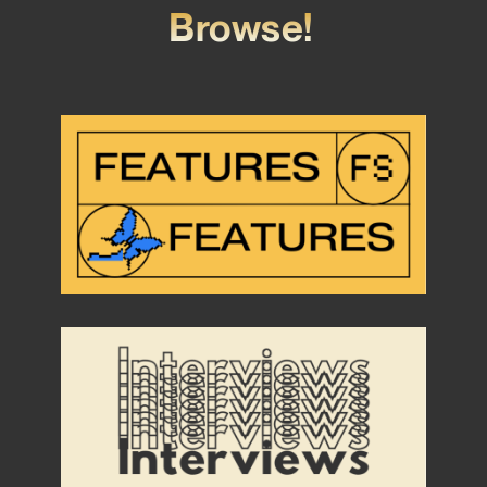
Browse!