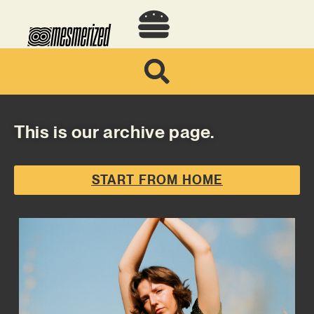
This is our archive page.
START FROM HOME