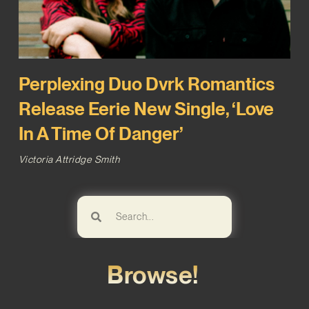
Perplexing Duo Dvrk Romantics
Release Eerie New Single, ‘Love
In A Time Of Danger’
Victoria Attridge Smith
Browse!