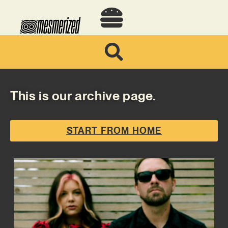
This is our archive page.
START FROM HOME