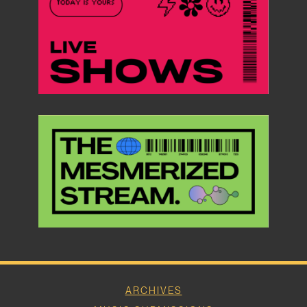
ARCHIVES