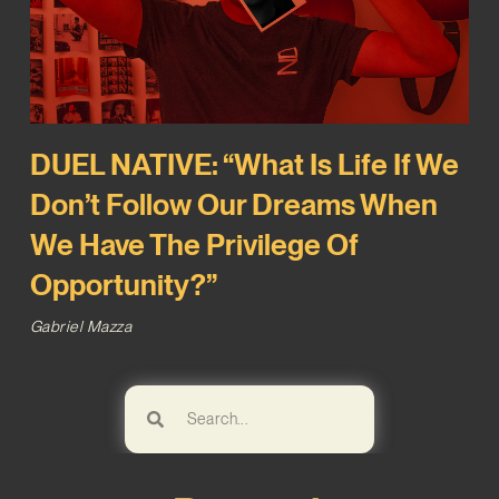
DUEL NATIVE: “What Is Life If We
Don’t Follow Our Dreams When
We Have The Privilege Of
Opportunity?”
Gabriel Mazza