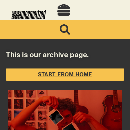
This is our archive page.
START FROM HOME