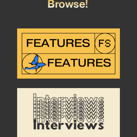
Browse!