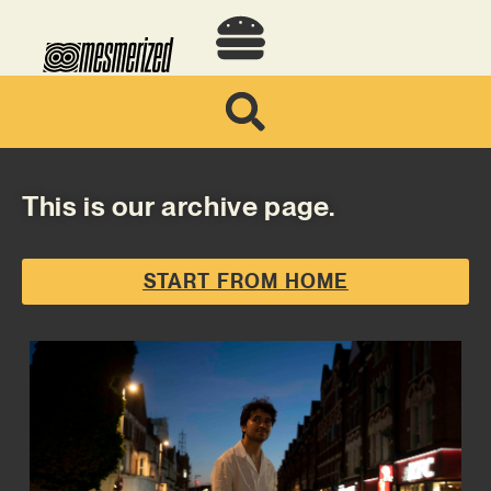
This is our archive page.
START FROM HOME