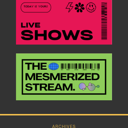
ARCHIVES