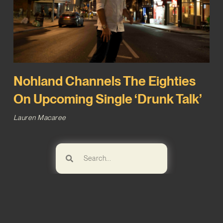
Nohland Channels The Eighties
On Upcoming Single ‘Drunk Talk’
Lauren Macaree
Browse!