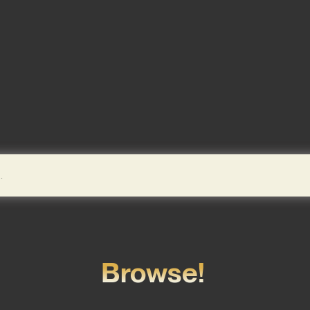
Browse!