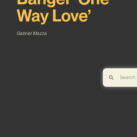
Way Love’
Gabriel Mazza