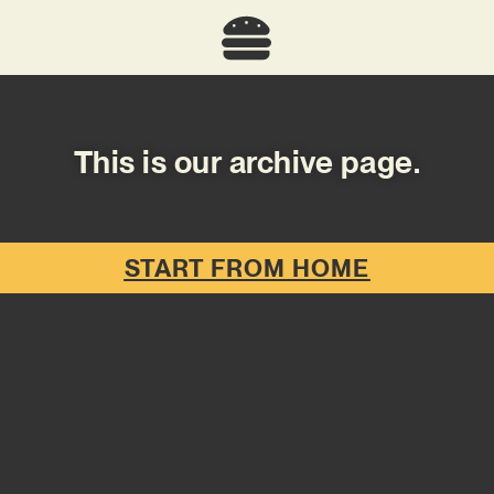
This is our archive page.
START FROM HOME