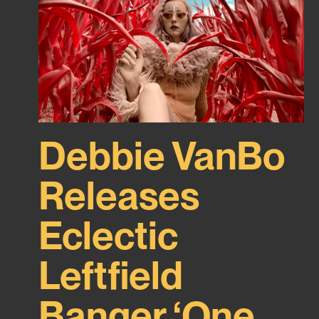
Debbie VanBo
Releases
Eclectic
Leftfield
Banger ‘One