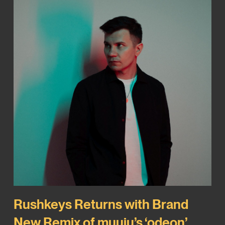
Rushkeys Returns with Brand
New Remix of muuju’s ‘odeon’