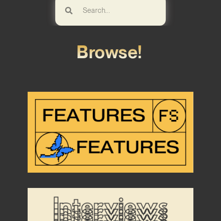
Browse!