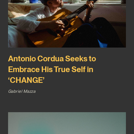
Antonio Cordua Seeks to
Embrace His True Self in
‘CHANGE’
Gabriel Mazza