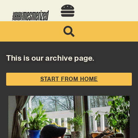
This is our archive page.
START FROM HOME