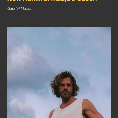
Gabriel Mazza