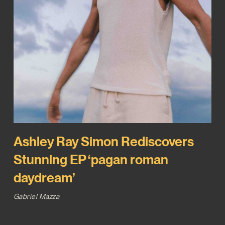
Ashley Ray Simon Rediscovers
Stunning EP ‘pagan roman
daydream’
Gabriel Mazza