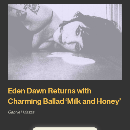
Eden Dawn Returns with
Charming Ballad ‘Milk and Honey’
Gabriel Mazza