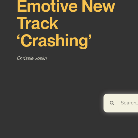
Emotive New
Track
‘Crashing’
Chrissie Joslin