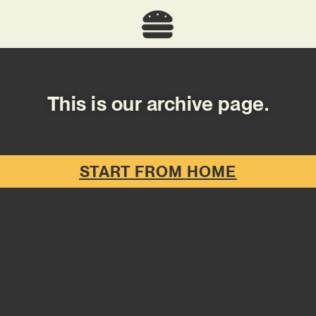
This is our archive page.
START FROM HOME