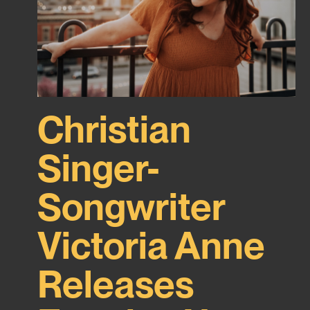
Christian
Singer-
Songwriter
Victoria Anne
Releases