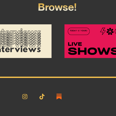
Browse!