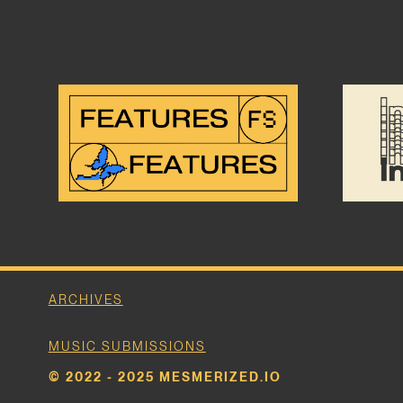
ARCHIVES
MUSIC SUBMISSIONS
© 2022 - 2025 MESMERIZED.IO