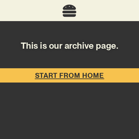
This is our archive page.
START FROM HOME