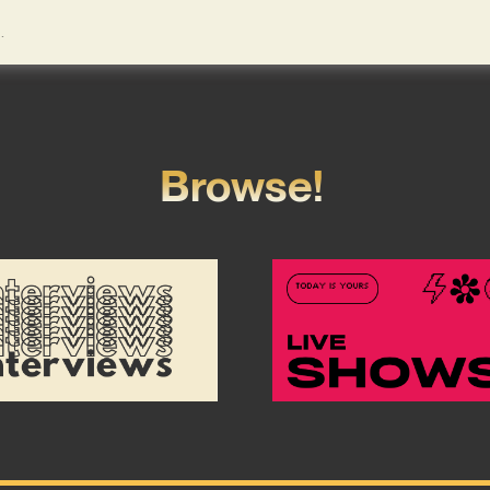
Browse!