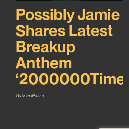
Possibly Jamie
Shares Latest
Breakup
Anthem
‘2000000Time’
Gabriel Mazza