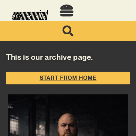
This is our archive page.
START FROM HOME