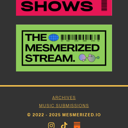
ARCHIVES
MUSIC SUBMISSIONS
© 2022 - 2025 MESMERIZED.IO