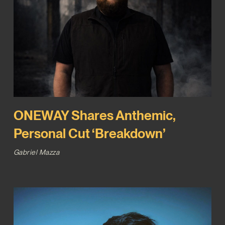
ONEWAY Shares Anthemic,
Personal Cut ‘Breakdown’
Gabriel Mazza