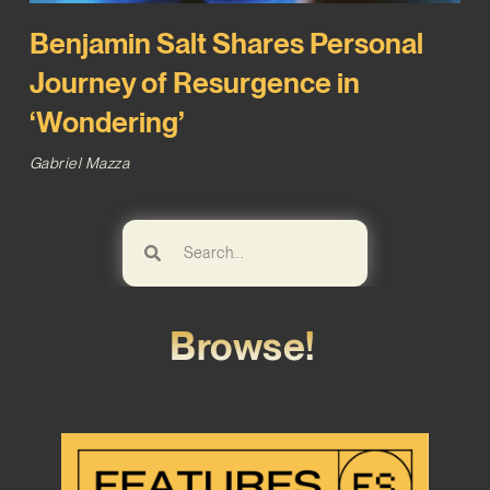
Benjamin Salt Shares Personal
Journey of Resurgence in
‘Wondering’
Gabriel Mazza
Browse!