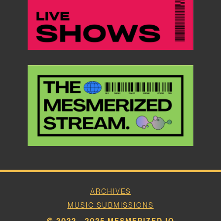
ARCHIVES
MUSIC SUBMISSIONS
© 2022 - 2025 MESMERIZED.IO