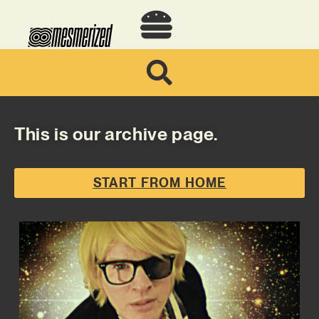
This is our archive page.
START FROM HOME