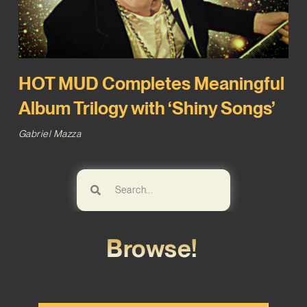
HOT MUD Completes Meaningful
Album Trilogy with ‘Shiny Songs’
Gabriel Mazza
Browse!