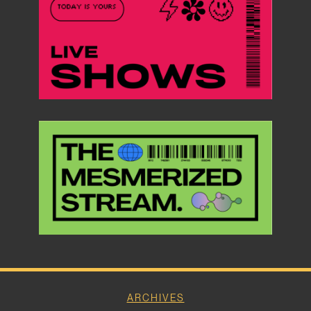
ARCHIVES