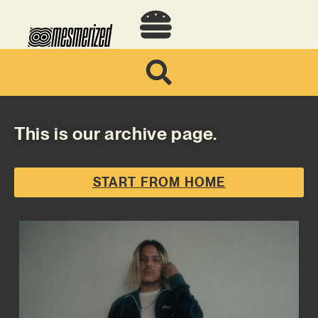
This is our archive page.
START FROM HOME