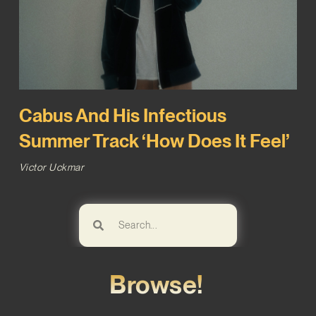
Cabus And His Infectious
Summer Track ‘How Does It Feel’
Victor Uckmar
Browse!