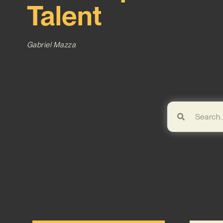
Talent
Gabriel Mazza