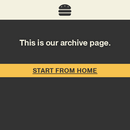
This is our archive page.
START FROM HOME