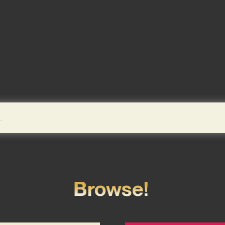
Browse!