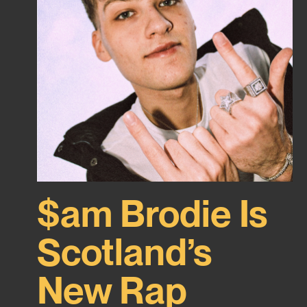
$am Brodie Is
Scotland’s
New Rap