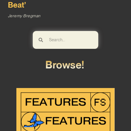
Beat’
Jeremy Bregman
Browse!