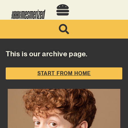
This is our archive page.
START FROM HOME