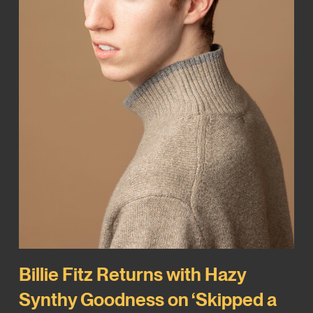
Billie Fitz Returns with Hazy
Synthy Goodness on ‘Skipped a