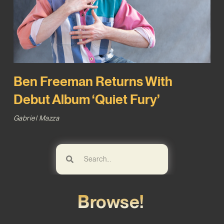
Ben Freeman Returns With
Debut Album ‘Quiet Fury’
Gabriel Mazza
Browse!