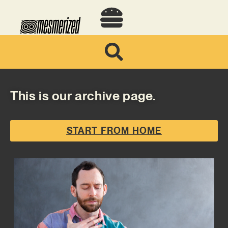
This is our archive page.
START FROM HOME