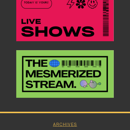
ARCHIVES