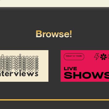
Browse!