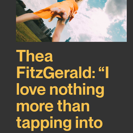
Thea
FitzGerald: “I
love nothing
more than
tapping into