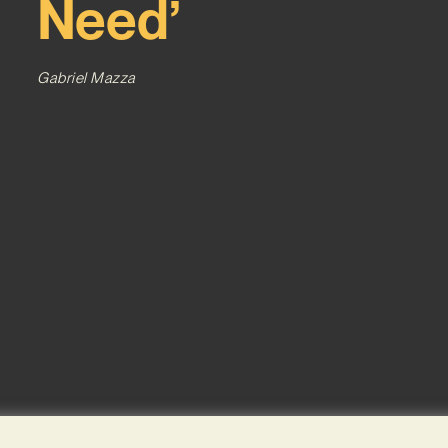
Need’
Gabriel Mazza