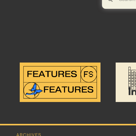
ARCHIVES