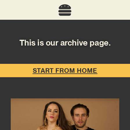
This is our archive page.
START FROM HOME