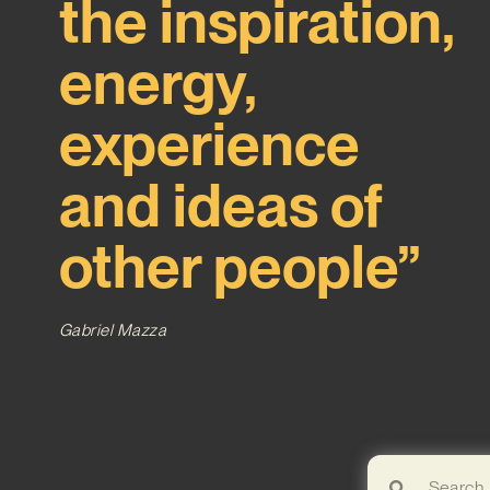
the inspiration,
energy,
experience
and ideas of
other people”
Gabriel Mazza