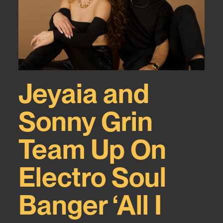
Jeyaia and
Sonny Grin
Team Up On
Electro Soul
Banger ‘All I