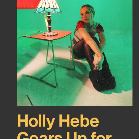
Holly Hebe
Gears Up for