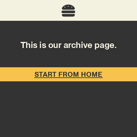
This is our archive page.
START FROM HOME