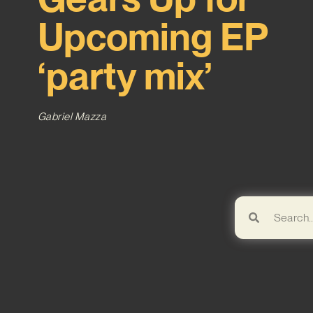
Upcoming EP
‘party mix’
Gabriel Mazza