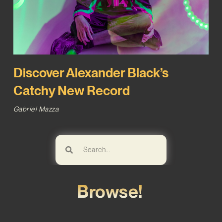
Discover Alexander Black’s
Catchy New Record
Gabriel Mazza
Browse!