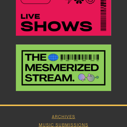
ARCHIVES
MUSIC SUBMISSIONS