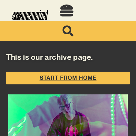
This is our archive page.
START FROM HOME