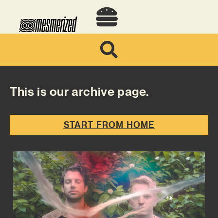
This is our archive page.
START FROM HOME