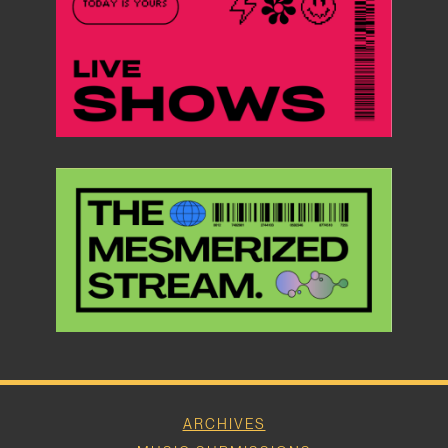
ARCHIVES