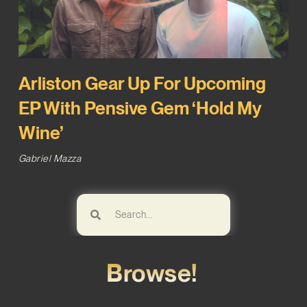
Arliston Gear Up For Upcoming
EP With Pensive Gem ‘Hold My
Wine’
Gabriel Mazza
Browse!