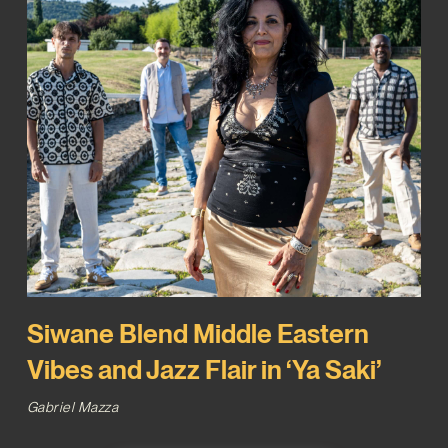
Siwane Blend Middle Eastern
Vibes and Jazz Flair in ‘Ya Saki’
Gabriel Mazza