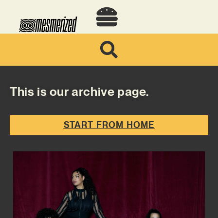
This is our archive page.
START FROM HOME