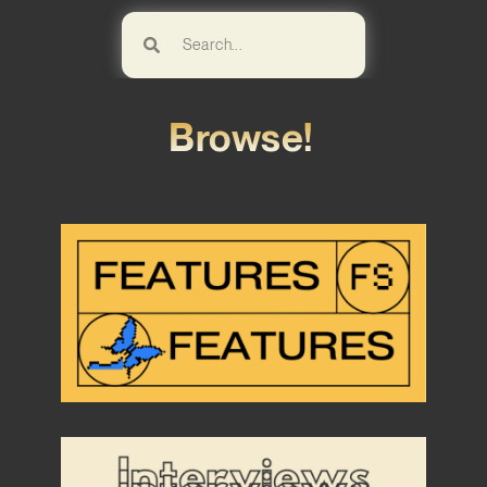
Browse!