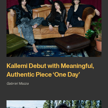
Kallemi Debut with Meaningful,
Authentic Piece ‘One Day’
Gabriel Mazza