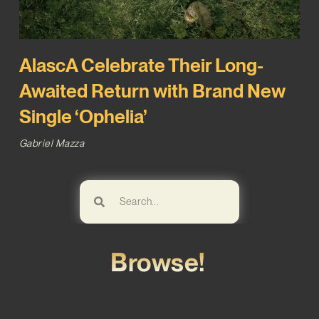
AlascA Celebrate Their Long-
Awaited Return with Brand New
Single ‘Ophelia’
Gabriel Mazza
Browse!