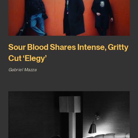
Sour Blood Shares Intense, Gritty
Cut ‘Elegy’
Gabriel Mazza