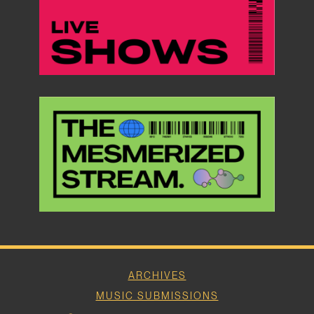
ARCHIVES
MUSIC SUBMISSIONS