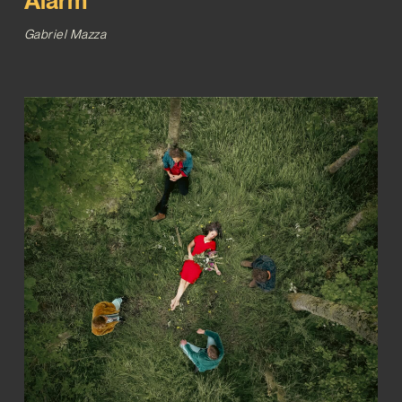
Alarm’
Gabriel Mazza