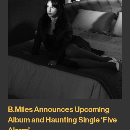
B.Miles Announces Upcoming
Album and Haunting Single ‘Five