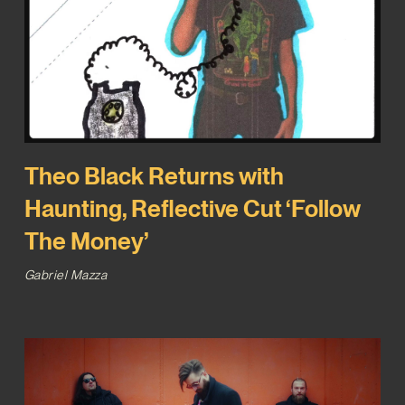
Theo Black Returns with
Haunting, Reflective Cut ‘Follow
The Money’
Gabriel Mazza