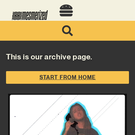
This is our archive page.
START FROM HOME