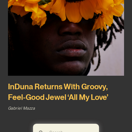
InDuna Returns With Groovy,
Feel-Good Jewel ‘All My Love’
Gabriel Mazza