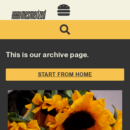
This is our archive page.
START FROM HOME