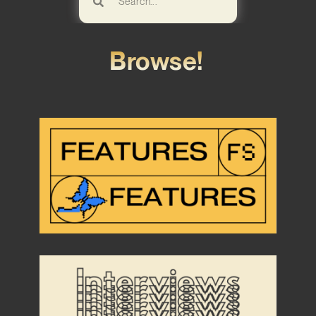
Browse!