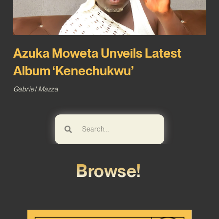
Azuka Moweta Unveils Latest
Album ‘Kenechukwu’
Gabriel Mazza
Browse!