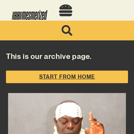
This is our archive page.
START FROM HOME