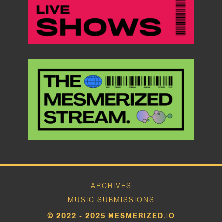
ARCHIVES
MUSIC SUBMISSIONS
© 2022 - 2025 MESMERIZED.IO