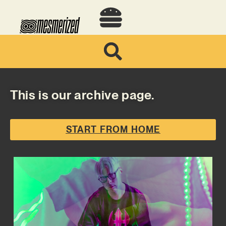
This is our archive page.
START FROM HOME