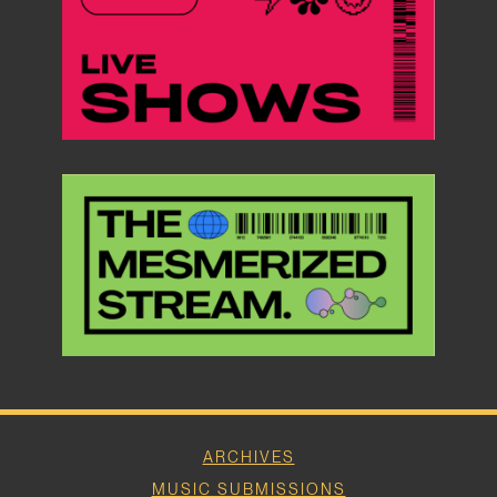
ARCHIVES
MUSIC SUBMISSIONS