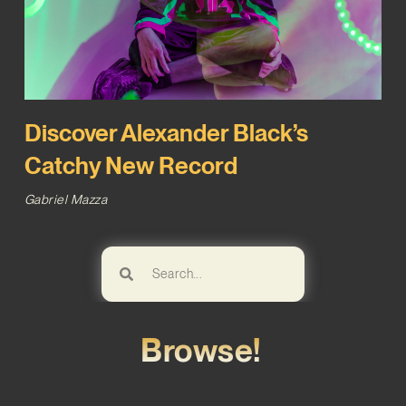
Discover Alexander Black’s
Catchy New Record
Gabriel Mazza
Browse!