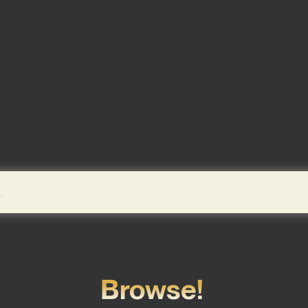
Browse!