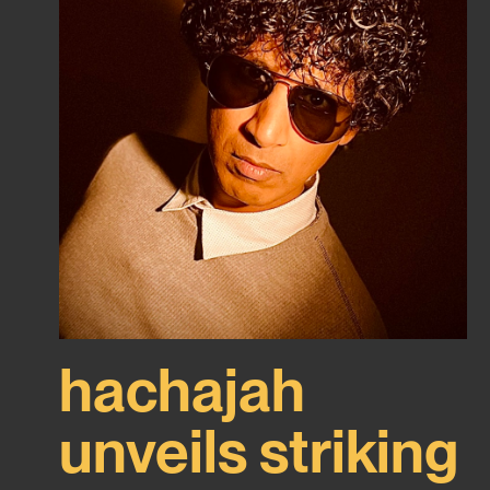
hachajah
unveils striking