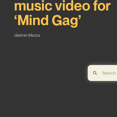
music video for
‘Mind Gag’
Gabriel Mazza