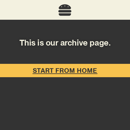
This is our archive page.
START FROM HOME