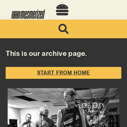
This is our archive page.
START FROM HOME