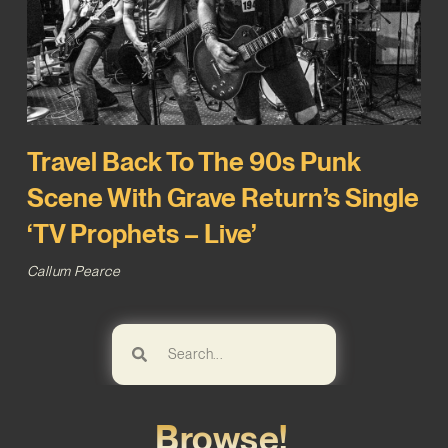
Travel Back To The 90s Punk
Scene With Grave Return’s Single
‘TV Prophets – Live’
Callum Pearce
Browse!