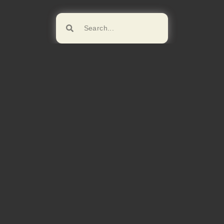
Browse!