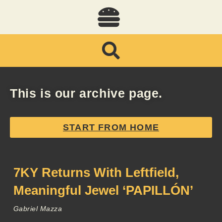
This is our archive page.
START FROM HOME
7KY Returns With Leftfield,
Meaningful Jewel ‘PAPILLÓN’
Gabriel Mazza