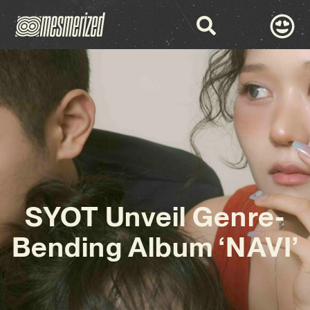
SYOT Unveil Genre-
Bending Album ‘NAVI’