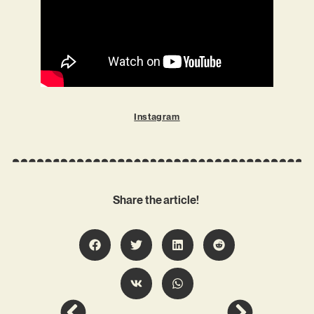
Instagram
Share the article!