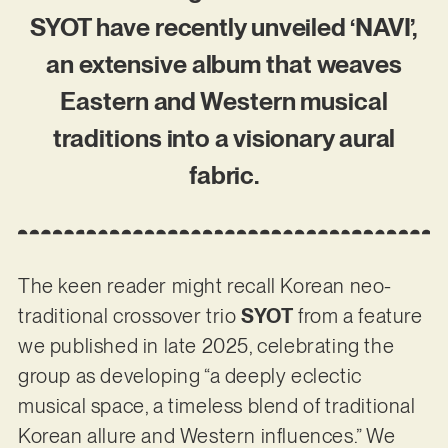
SYOT have recently unveiled ‘NAVI’,
an extensive album that weaves
Eastern and Western musical
traditions into a visionary aural
fabric.
The keen reader might recall Korean neo-
traditional crossover trio
SYOT
from a feature
we published in late 2025, celebrating the
group as developing “a deeply eclectic
musical space, a timeless blend of traditional
Korean allure and Western influences.” We