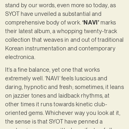
stand by our words, even more so today, as
SYOT have unveiled a substantial and
comprehensive body of work.
‘NAVI’
marks
their latest album, a whopping twenty-track
collection that weaves in and out of traditional
Korean instrumentation and contemporary
electronica.
It’s a fine balance, yet one that works
extremely well. ‘NAVI’ feels luscious and
daring, hypnotic and fresh; sometimes, it leans
on jazzier tones and laidback rhythms, at
other times it runs towards kinetic club-
oriented gems. Whichever way you look at it,
the sense is that SYOT have penned a