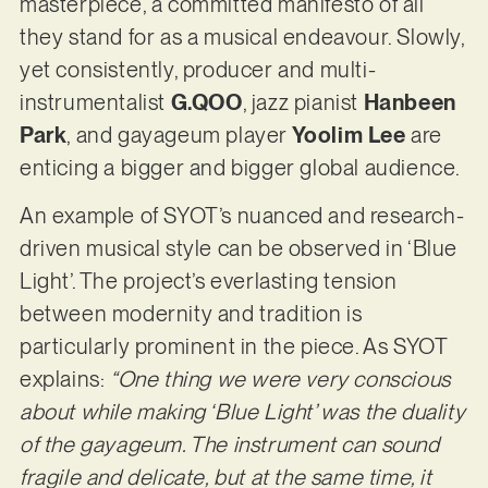
masterpiece, a committed manifesto of all
they stand for as a musical endeavour. Slowly,
yet consistently, producer and multi-
instrumentalist
G.QOO
, jazz pianist
Hanbeen
Park
, and gayageum player
Yoolim Lee
are
enticing a bigger and bigger global audience.
An example of SYOT’s nuanced and research-
driven musical style can be observed in ‘Blue
Light’. The project’s everlasting tension
between modernity and tradition is
particularly prominent in the piece. As SYOT
explains:
“One thing we were very conscious
about while making ‘Blue Light’ was the duality
of the gayageum. The instrument can sound
fragile and delicate, but at the same time, it