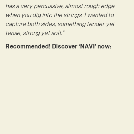
has a very percussive, almost rough edge
when you dig into the strings. I wanted to
capture both sides; something tender yet
tense, strong yet soft.”
Recommended! Discover ‘NAVI’ now: