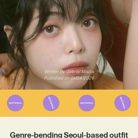
Written By
Gabriel Mazza
Published on
01/04/2026
Genre-bending Seoul-based outfit