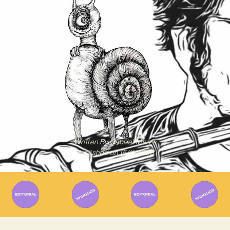
Written By
Gabriel Mazza
Published on
15/11/2023