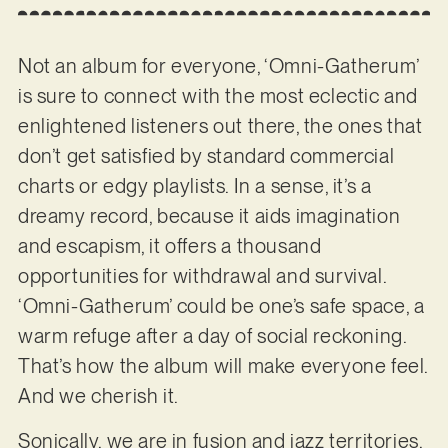
Not an album for everyone, ‘Omni-Gatherum’
is sure to connect with the most eclectic and
enlightened listeners out there, the ones that
don’t get satisfied by standard commercial
charts or edgy playlists. In a sense, it’s a
dreamy record, because it aids imagination
and escapism, it offers a thousand
opportunities for withdrawal and survival.
‘Omni-Gatherum’ could be one’s safe space, a
warm refuge after a day of social reckoning.
That’s how the album will make everyone feel.
And we cherish it.
Sonically, we are in fusion and jazz territories,