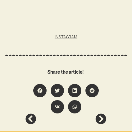
INSTAGRAM
Share the article!