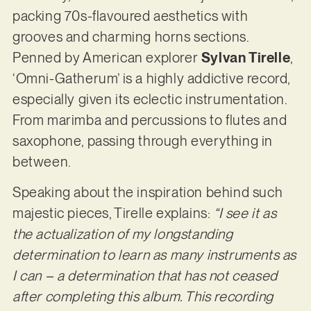
packing 70s-flavoured aesthetics with
grooves and charming horns sections.
Penned by American explorer
Sylvan Tirelle
,
‘Omni-Gatherum’ is a highly addictive record,
especially given its eclectic instrumentation.
From marimba and percussions to flutes and
saxophone, passing through everything in
between.
Speaking about the inspiration behind such
majestic pieces, Tirelle explains:
“I see it as
the actualization of my longstanding
determination to learn as many instruments as
I can – a determination that has not ceased
after completing this album. This recording