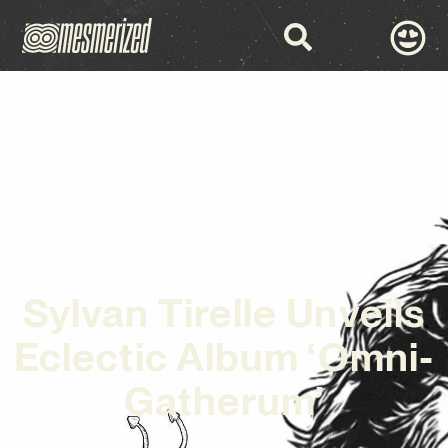
Sylvan Tirelle Unveils
Eclectic Album ‘Omni-
Gatherum’