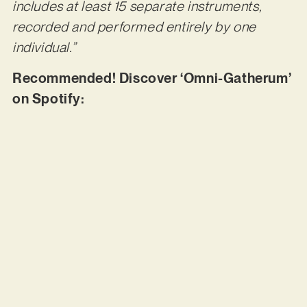
includes at least 15 separate instruments,
recorded and performed entirely by one
individual.”
Recommended! Discover ‘Omni-Gatherum’
on Spotify: