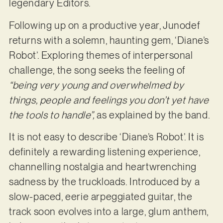
legendary Editors.
Following up on a productive year, Junodef
returns with a solemn, haunting gem, ‘Diane’s
Robot’. Exploring themes of interpersonal
challenge, the song seeks the feeling of
“being very young and overwhelmed by
things, people and feelings you don’t yet have
the tools to handle”,
as explained by the band.
It is not easy to describe ‘Diane’s Robot’. It is
definitely a rewarding listening experience,
channelling nostalgia and heartwrenching
sadness by the truckloads. Introduced by a
slow-paced, eerie arpeggiated guitar, the
track soon evolves into a large, glum anthem,