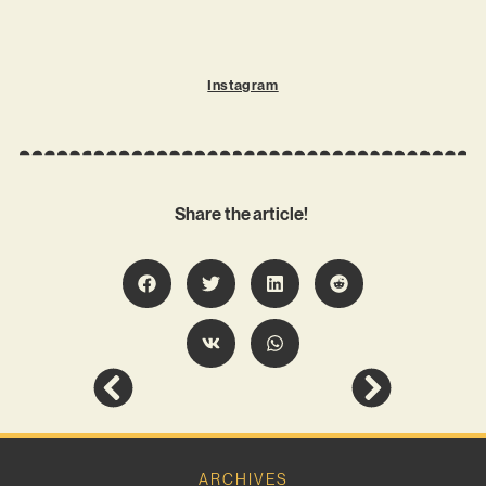
Instagram
Share the article!
ARCHIVES