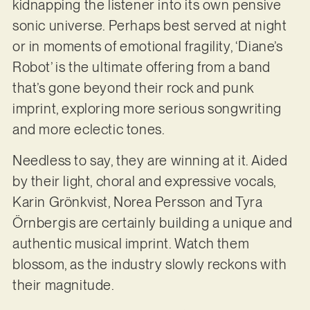
kidnapping the listener into its own pensive
sonic universe. Perhaps best served at night
or in moments of emotional fragility, ‘Diane’s
Robot’ is the ultimate offering from a band
that’s gone beyond their rock and punk
imprint, exploring more serious songwriting
and more eclectic tones.
Needless to say, they are winning at it. Aided
by their light, choral and expressive vocals,
Karin Grönkvist, Norea Persson and Tyra
Örnbergis are certainly building a unique and
authentic musical imprint. Watch them
blossom, as the industry slowly reckons with
their magnitude.