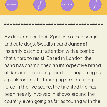
By declaring on their Spotify bio: ‘sad songs
and cute dogs’, Swedish band
Junodef
instantly catch our attention with a combo
that’s hard to resist. Based in London, the
band has championed an introspective brand
of dark indie, evolving from their beginning as
a punk rock outfit. Emerging as a breaking
force in the live scene, the talented trio has
been heavily involved in shows around the
country, even going as far as touring with the