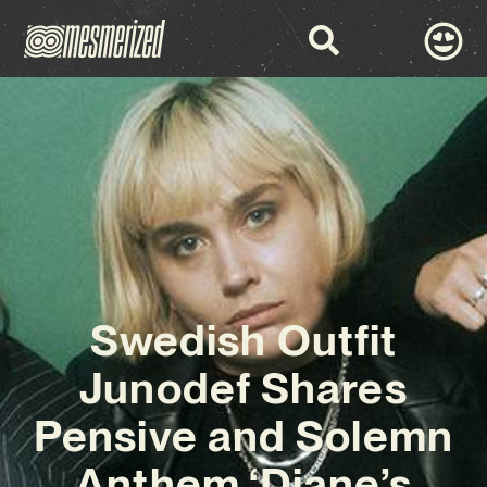
Swedish Outfit
Junodef Shares
Pensive and Solemn
Anthem ‘Diane’s