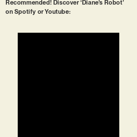
Recommended! Discover ‘Diane’s Robot’
on Spotify or Youtube: