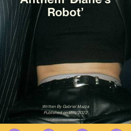
Robot’
Written By
Gabriel Mazza
Published on
17/11/2022