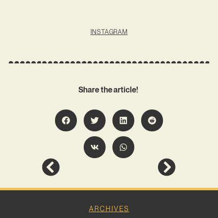
INSTAGRAM
Share the article!
ARCHIVES