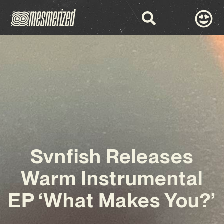
Svnfish Releases
Warm Instrumental
EP ‘What Makes You?’