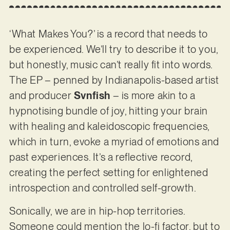
‘What Makes You?’ is a record that needs to
be experienced. We’ll try to describe it to you,
but honestly, music can’t really fit into words.
The EP – penned by Indianapolis-based artist
and producer
Svnfish
– is more akin to a
hypnotising bundle of joy, hitting your brain
with healing and kaleidoscopic frequencies,
which in turn, evoke a myriad of emotions and
past experiences. It’s a reflective record,
creating the perfect setting for enlightened
introspection and controlled self-growth.
Sonically, we are in hip-hop territories.
Someone could mention the lo-fi factor, but to