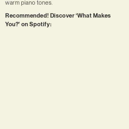
warm piano tones.
Recommended! Discover ‘What Makes
You?’ on Spotify: