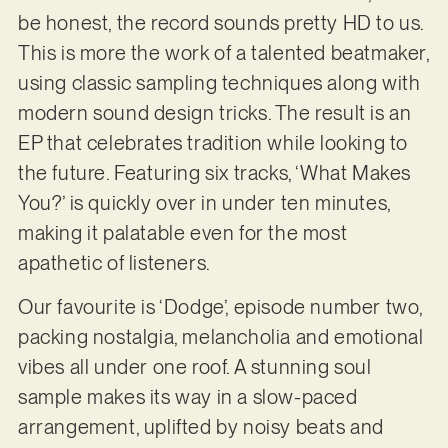
be honest, the record sounds pretty HD to us.
This is more the work of a talented beatmaker,
using classic sampling techniques along with
modern sound design tricks. The result is an
EP that celebrates tradition while looking to
the future. Featuring six tracks, ‘What Makes
You?’ is quickly over in under ten minutes,
making it palatable even for the most
apathetic of listeners.
Our favourite is ‘Dodge’, episode number two,
packing nostalgia, melancholia and emotional
vibes all under one roof. A stunning soul
sample makes its way in a slow-paced
arrangement, uplifted by noisy beats and