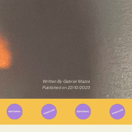
Written By
Gabriel Mazza
Published on
22/10/2023