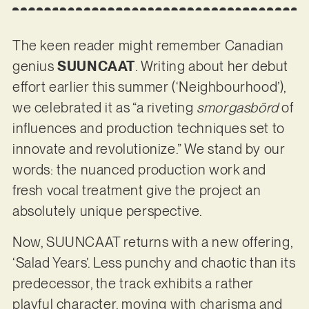
The keen reader might remember Canadian
genius
SUUNCAAT
. Writing about her debut
effort earlier this summer (‘Neighbourhood’),
we celebrated it as “a riveting
smorgasbörd
of
influences and production techniques set to
innovate and revolutionize.” We stand by our
words: the nuanced production work and
fresh vocal treatment give the project an
absolutely unique perspective.
Now, SUUNCAAT returns with a new offering,
‘Salad Years’. Less punchy and chaotic than its
predecessor, the track exhibits a rather
playful character, moving with charisma and