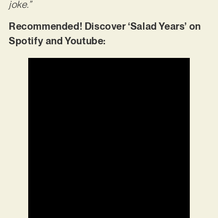
joke.”
Recommended! Discover ‘Salad Years’ on
Spotify and Youtube: