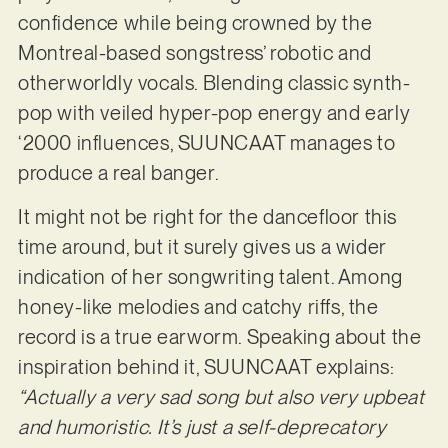
confidence while being crowned by the
Montreal-based songstress’ robotic and
otherworldly vocals. Blending classic synth-
pop with veiled hyper-pop energy and early
‘2000 influences, SUUNCAAT manages to
produce a real banger.
It might not be right for the dancefloor this
time around, but it surely gives us a wider
indication of her songwriting talent. Among
honey-like melodies and catchy riffs, the
record is a true earworm. Speaking about the
inspiration behind it, SUUNCAAT explains:
“Actually a very sad song but also very upbeat
and humoristic. It’s just a self-deprecatory