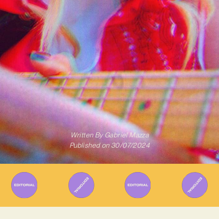
Written By
Gabriel Mazza
Published on
30/07/2024