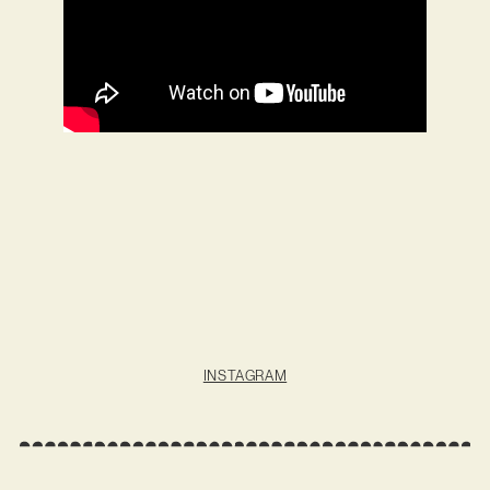
INSTAGRAM