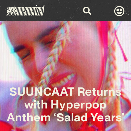
SUUNCAAT Returns
with Hyperpop
Anthem ‘Salad Years’