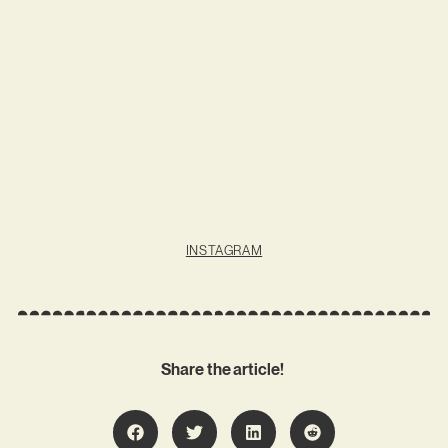
INSTAGRAM
Share the article!