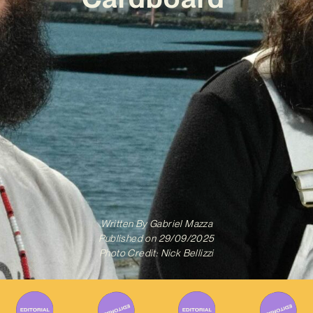
Written By
Gabriel Mazza
Published on
29/09/2025
Photo Credit: Nick Bellizzi