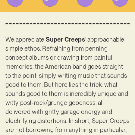
We appreciate
Super Creeps
’ approachable,
simple ethos. Refraining from penning
concept albums or drawing from painful
memories, the American band goes straight
to the point, simply writing music that sounds
good to them. But here lies the trick: what
sounds good to them is incredibly unique and
witty post-rock/grunge goodness, all
delivered with gritty garage energy and
electrifying distortions. In short, Super Creeps
are not borrowing from anything in particular,