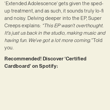
‘Extended Adolescence’ gets given the sped-
up treatment, and as such, it sounds truly lo-fi
and noisy. Delving deeper into the EP, Super
Creeps explains:
“This EP wasn’t overthought.
It’s just us back in the studio, making music and
having fun. We’ve got a lot more coming.”
Told
you.
Recommended! Discover ‘Certified
Cardboard’ on Spotify: