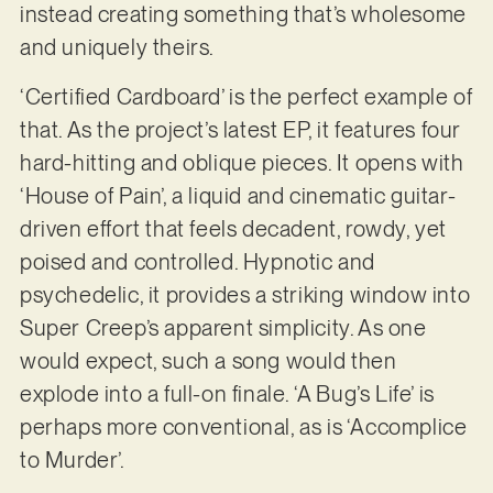
instead creating something that’s wholesome
and uniquely theirs.
‘Certified Cardboard’ is the perfect example of
that. As the project’s latest EP, it features four
hard-hitting and oblique pieces. It opens with
‘House of Pain’, a liquid and cinematic guitar-
driven effort that feels decadent, rowdy, yet
poised and controlled. Hypnotic and
psychedelic, it provides a striking window into
Super Creep’s apparent simplicity. As one
would expect, such a song would then
explode into a full-on finale. ‘A Bug’s Life’ is
perhaps more conventional, as is ‘Accomplice
to Murder’.