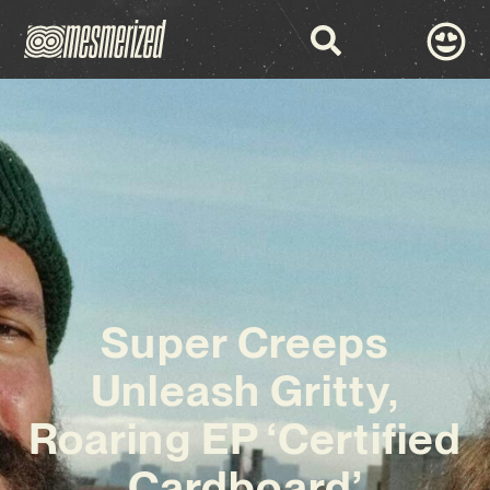
Super Creeps
Unleash Gritty,
Roaring EP ‘Certified
Cardboard’