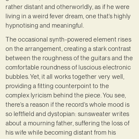
rather distant and otherworldly, as if he were
living in a weird fever dream, one that’s highly
hypnotising and meaningful.
The occasional synth-powered element rises
on the arrangement, creating a stark contrast
between the roughness of the guitars and the
comfortable roundness of luscious electronic
bubbles. Yet, it all works together very well,
providing a fitting counterpoint to the
complex lyricism behind the piece. You see,
there’s a reason if the record’s whole mood is
so leftfield and dystopian: sunsweater writes
about a mourning father, suffering the loss of
his wife while becoming distant from his