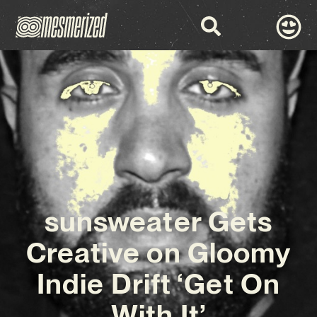
sunsweater Gets
Creative on Gloomy
Indie Drift ‘Get On
With It’