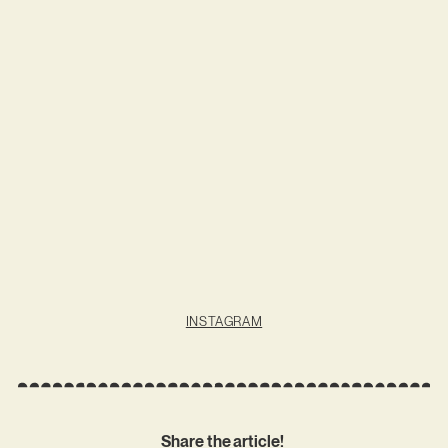
INSTAGRAM
Share the article!