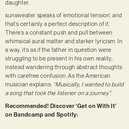
daughter.
sunsweater speaks of ‘emotional tension’, and
that’s certainly a perfect description of it.
There’s a constant push and pull between
whimsical aural matter and starker lyricism. In
a way, it’s as if the father in question were
struggling to be present in his own reality,
instead wandering through abstract thoughts
with carefree confusion. As the American
musician explains:
“Musically, I wanted to build
a song that took the listener on a journey”.
Recommended! Discover ‘Get on With It’
on Bandcamp and Spotify: