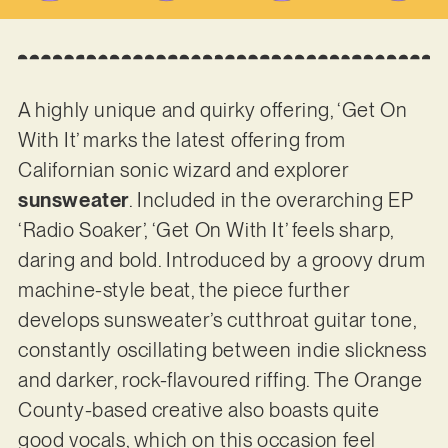
A highly unique and quirky offering, ‘Get On
With It’ marks the latest offering from
Californian sonic wizard and explorer
sunsweater
. Included in the overarching EP
‘Radio Soaker’, ‘Get On With It’ feels sharp,
daring and bold. Introduced by a groovy drum
machine-style beat, the piece further
develops sunsweater’s cutthroat guitar tone,
constantly oscillating between indie slickness
and darker, rock-flavoured riffing. The Orange
County-based creative also boasts quite
good vocals, which on this occasion feel