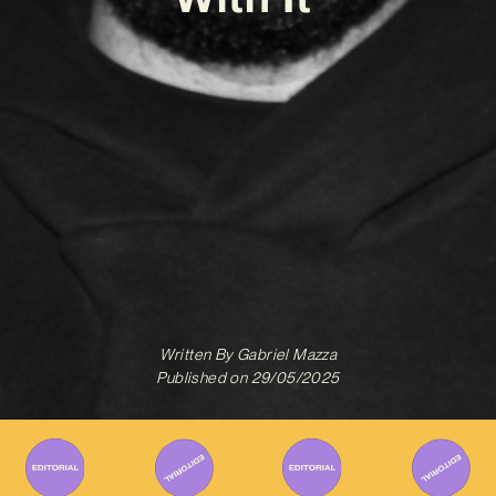
Written By
Gabriel Mazza
Published on
29/05/2025