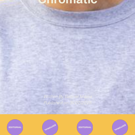
Written By
Gabriel Mazza
Published on
31/07/2025