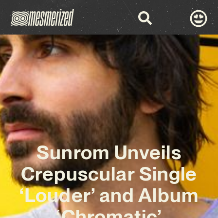
Sunrom Unveils
Crepuscular Single
‘Louder’ and Album
‘Chromatic’