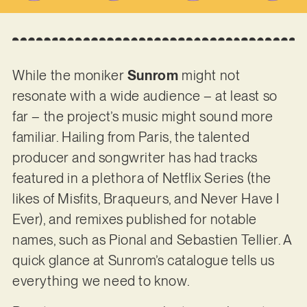
While the moniker
Sunrom
might not
resonate with a wide audience – at least so
far – the project’s music might sound more
familiar. Hailing from Paris, the talented
producer and songwriter has had tracks
featured in a plethora of Netflix Series (the
likes of Misfits, Braqueurs, and Never Have I
Ever), and remixes published for notable
names, such as Pional and Sebastien Tellier. A
quick glance at Sunrom’s catalogue tells us
everything we need to know.