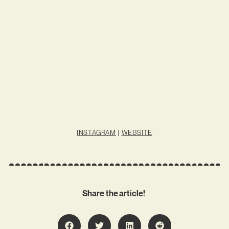
INSTAGRAM
|
WEBSITE
Share the article!