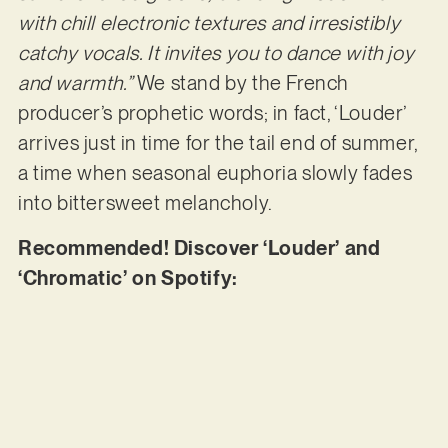
with chill electronic textures and irresistibly
catchy vocals. It invites you to dance with joy
and warmth.”
We stand by the French
producer’s prophetic words; in fact, ‘Louder’
arrives just in time for the tail end of summer,
a time when seasonal euphoria slowly fades
into bittersweet melancholy.
Recommended! Discover ‘Louder’ and
‘Chromatic’ on Spotify: