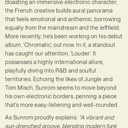
Boasting an immersive electronic character,
the French creative builds aural panorama
that feels emotional and anthemic, borrowing
equally from the mainstream and the leftfield.
More recently, he’s been working on his debut
album, ‘Chromatic’, out now. In it, a standout
has caught our attention, ‘Louder’. It
possesses a highly international allure,
playfully diving into R&B and soulful
territories. Echoing the likes of Jungle and
Tom Misch, Sunrom seems to move beyond
his own electronic borders, penning a piece
that’s more easy-listening and well-rounded.
As Sunrom proudly explains:
“A vibrant and
sun-drenched groove, blending modern funk