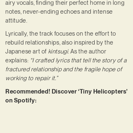
airy vocals, finding their perfect home in long
notes, never-ending echoes and intense
attitude.
Lyrically, the track focuses on the effort to
rebuild relationships, also inspired by the
Japanese art of
kintsugi
. As the author
explains:
“I crafted lyrics that tell the story of a
fractured relationship and the fragile hope of
working to repair it.”
Recommended! Discover ‘Tiny Helicopters’
on Spotify: