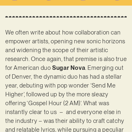
We often write about how collaboration can
empower artists, opening new sonic horizons
and widening the scope of their artistic
research. Once again, that premise is also true
for American duo
Sugar Nova
. Emerging out
of Denver, the dynamic duo has had a stellar
year, debuting with pop wonder ‘Send Me
Higher’, followed up by the more sleazy
offering ‘Gospel Hour (2 AM)’. What was
instantly clear to us – and everyone else in
the industry – was their ability to craft catchy
and relatable lyrics, while pursuing a peculiar