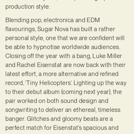
production style.
Blending pop, electronica and EDM
flavourings, Sugar Nova has built a rather
personal style, one that we are confident will
be able to hypnotise worldwide audiences.
Closing off the year with a bang, Luke Miller
and Rachel Eisenstat are now back with their
latest effort, a more alternative and refined
record, ‘Tiny Helicopters’. Lighting up the way
to their debut album (coming next year), the
pair worked on both sound design and
songwriting to deliver an ethereal, timeless
banger. Glitches and gloomy beats are a
perfect match for Eisenstat’s spacious and