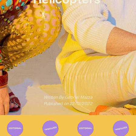
Written By
Gabriel Mazza
Published on
22/12/2022