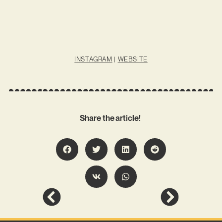
INSTAGRAM
|
WEBSITE
Share the article!