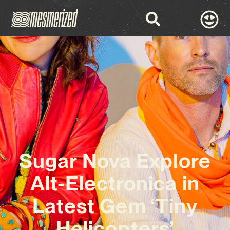
Sugar Nova Explore
Alt-Electronica in
Latest Gem ‘Tiny
Helicopters’